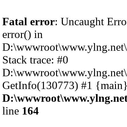
Fatal error
: Uncaught Erro
error() in
D:\wwwroot\www.ylng.net\
Stack trace: #0
D:\wwwroot\www.ylng.net\
GetInfo(130773) #1 {main}
D:\wwwroot\www.ylng.net
line
164